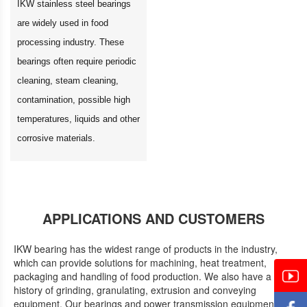
IKW stainless steel bearings
are widely used in food
processing industry. These
bearings often require periodic
cleaning, steam cleaning,
contamination, possible high
temperatures, liquids and other
corrosive materials.
APPLICATIONS AND CUSTOMERS
IKW bearing has the widest range of products in the industry,
which can provide solutions for machining, heat treatment,
packaging and handling of food production. We also have a
history of grinding, granulating, extrusion and conveying
equipment. Our bearings and power transmission equipment