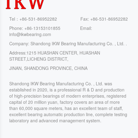
Tel：+86-531-86952282 Fax: +86-531-86952282
Phone: +86-13153101855 Email:
info@ikwbearing.com
Company: Shandong IKW Bearing Manufacturing Co. , Ltd. .
Address:1215 HUASHAN CENTER, HUASHAN
STREET,LICHENG DISTRICT,
JINAN, SHANDONG PROVINCE, CHINA
Shandong IKW Bearing Manufacturing Co. , Ltd. was
established in 2020, is a professional R & D and production
of high-precision bearings of modern enterprises, registered
capital of 20 million yuan, factory covers an area of more
than 60,000 square meters, has an excellent team of staff,
excellent bearing automatic production line, complete testing
laboratory and advanced management system.