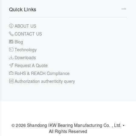
Quick Links
ABOUT US
CONTACT US
Blog
Technology
Downloads
Request A Quote
RoHS & REACH Compliance
Authorization authenticity query
© 2026 Shandong IKW Bearing Manufacturing Co. , Ltd. •
All Rights Reserved