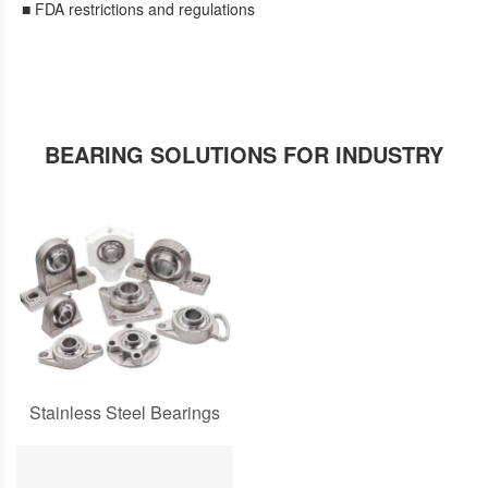
■ FDA restrictions and regulations
BEARING SOLUTIONS FOR INDUSTRY
Stainless Steel Bearings