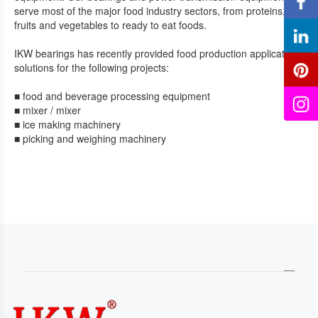
serve most of the major food industry sectors, from proteins,
fruits and vegetables to ready to eat foods.
IKW bearings has recently provided food production application
solutions for the following projects:
■ food and beverage processing equipment
■ mixer / mixer
■ ice making machinery
■ picking and weighing machinery