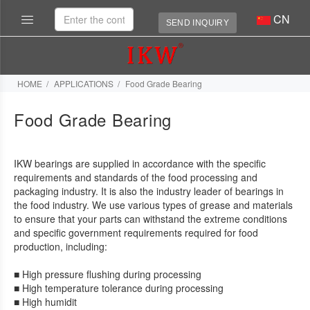
CN
SEND INQUIRY
HOME
APPLICATIONS
Food Grade Bearing
Food Grade Bearing
IKW bearings are supplied in accordance with the specific
requirements and standards of the food processing and
packaging industry. It is also the industry leader of bearings in
the food industry. We use various types of grease and materials
to ensure that your parts can withstand the extreme conditions
and specific government requirements required for food
production, including:
■ High pressure flushing during processing
■ High temperature tolerance during processing
■ High humidit