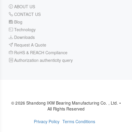
ABOUT US
CONTACT US
Blog
Technology
Downloads
Request A Quote
RoHS & REACH Compliance
Authorization authenticity query
© 2026 Shandong IKW Bearing Manufacturing Co. , Ltd. •
All Rights Reserved
Privacy Policy
Terms Conditions