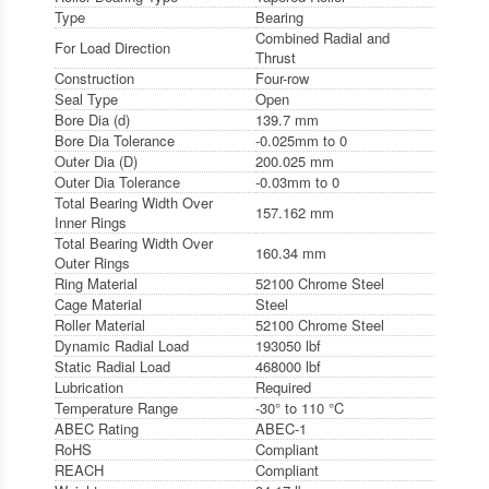
Type
Bearing
Combined Radial and
For Load Direction
Thrust
Construction
Four-row
Seal Type
Open
Bore Dia (d)
139.7 mm
Bore Dia Tolerance
-0.025mm to 0
Outer Dia (D)
200.025 mm
Outer Dia Tolerance
-0.03mm to 0
Total Bearing Width Over
157.162 mm
Inner Rings
Total Bearing Width Over
160.34 mm
Outer Rings
Ring Material
52100 Chrome Steel
Cage Material
Steel
Roller Material
52100 Chrome Steel
Dynamic Radial Load
193050 lbf
Static Radial Load
468000 lbf
Lubrication
Required
Temperature Range
-30° to 110 °C
ABEC Rating
ABEC-1
RoHS
Compliant
REACH
Compliant