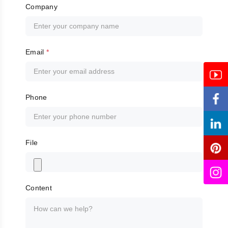
Company
Email
*
Phone
File
Content