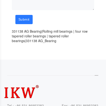
Submit
331138 AG Bearing|Rolling mill bearings | four row
tapered roller bearings | tapered roller
bearings|331138 AG_Bearing
Tel：+86-531-86952282 Fax: +86-531-86952282