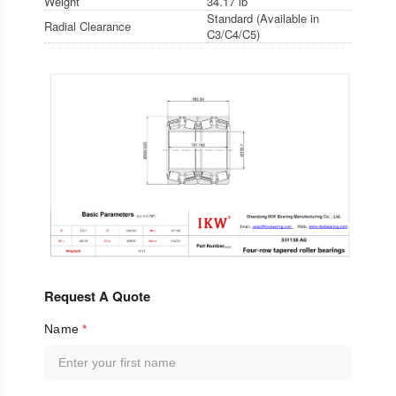
Weight
34.17 lb
Standard (Available in
Radial Clearance
C3/C4/C5)
Request A Quote
Name
*