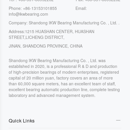
Phone: +86-13153101855 Email:
info@ikwbearing.com
Company: Shandong IKW Bearing Manufacturing Co. , Ltd. .
Address:1215 HUASHAN CENTER, HUASHAN
STREET,LICHENG DISTRICT,
JINAN, SHANDONG PROVINCE, CHINA
Shandong IKW Bearing Manufacturing Co. , Ltd. was
established in 2020, is a professional R & D and production
of high-precision bearings of modern enterprises, registered
capital of 20 million yuan, factory covers an area of more
than 60,000 square meters, has an excellent team of staff,
excellent bearing automatic production line, complete testing
laboratory and advanced management system.
Quick Links