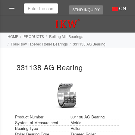
CN
SEND INQUIRY
HOME
PRODUCTS
Rolling Mill Bearings
Four-Row Tapered Roller Bearings
331138 AG Bearing
331138 AG Bearing
Product Number
331138 AG Bearing
System of Measurement
Metric
Bearing Type
Roller
Roller Bearing Type
Tapered Roller