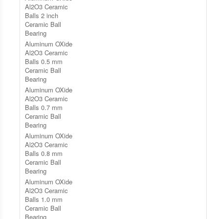
Al2O3 Ceramic
Balls 2 inch
Ceramic Ball
Bearing
Aluminum OXide
Al2O3 Ceramic
Balls 0.5 mm
Ceramic Ball
Bearing
Aluminum OXide
Al2O3 Ceramic
Balls 0.7 mm
Ceramic Ball
Bearing
Aluminum OXide
Al2O3 Ceramic
Balls 0.8 mm
Ceramic Ball
Bearing
Aluminum OXide
Al2O3 Ceramic
Balls 1.0 mm
Ceramic Ball
Bearing