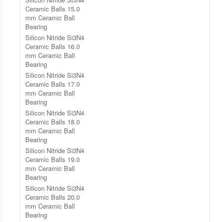
Ceramic Balls 15.0
mm Ceramic Ball
Bearing
Silicon Nitride Si3N4
Ceramic Balls 16.0
mm Ceramic Ball
Bearing
Silicon Nitride Si3N4
Ceramic Balls 17.0
mm Ceramic Ball
Bearing
Silicon Nitride Si3N4
Ceramic Balls 18.0
mm Ceramic Ball
Bearing
Silicon Nitride Si3N4
Ceramic Balls 19.0
mm Ceramic Ball
Bearing
Silicon Nitride Si3N4
Ceramic Balls 20.0
mm Ceramic Ball
Bearing