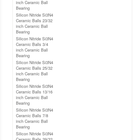
inch Ceramic Ball
Bearing
Silicon Nitride Si3N4
Ceramic Balls 23/32
inch Ceramic Ball
Bearing
Silicon Nitride Si3N4
Ceramic Balls 3/4
inch Ceramic Ball
Bearing
Silicon Nitride Si3N4
Ceramic Balls 25/32
inch Ceramic Ball
Bearing
Silicon Nitride Si3N4
Ceramic Balls 13/16
inch Ceramic Ball
Bearing
Silicon Nitride Si3N4
Ceramic Balls 7/8
inch Ceramic Ball
Bearing
Silicon Nitride Si3N4
Ceramic Balls 29/32