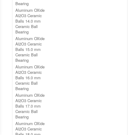
Bearing
Aluminum OXide
Al2O3 Ceramic
Balls 14.0 mm
Ceramic Ball
Bearing
Aluminum OXide
Al2O3 Ceramic
Balls 15.0 mm
Ceramic Ball
Bearing
Aluminum OXide
Al2O3 Ceramic
Balls 16.0 mm
Ceramic Ball
Bearing
Aluminum OXide
Al2O3 Ceramic
Balls 17.0 mm
Ceramic Ball
Bearing
Aluminum OXide
Al2O3 Ceramic
Balls 18.0 mm