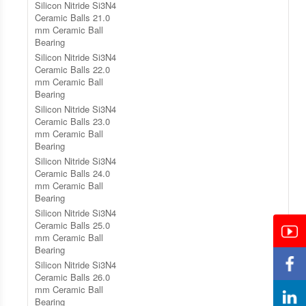
Silicon Nitride Si3N4
Ceramic Balls 21.0
mm Ceramic Ball
Bearing
Silicon Nitride Si3N4
Ceramic Balls 22.0
mm Ceramic Ball
Bearing
Silicon Nitride Si3N4
Ceramic Balls 23.0
mm Ceramic Ball
Bearing
Silicon Nitride Si3N4
Ceramic Balls 24.0
mm Ceramic Ball
Bearing
Silicon Nitride Si3N4
Ceramic Balls 25.0
mm Ceramic Ball
Bearing
Silicon Nitride Si3N4
Ceramic Balls 26.0
mm Ceramic Ball
Bearing