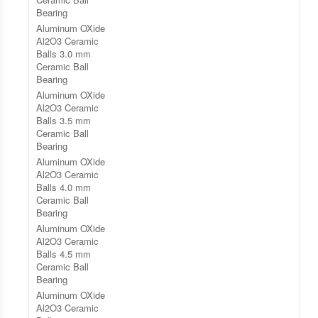
Bearing
Aluminum OXide
Al2O3 Ceramic
Balls 3.0 mm
Ceramic Ball
Bearing
Aluminum OXide
Al2O3 Ceramic
Balls 3.5 mm
Ceramic Ball
Bearing
Aluminum OXide
Al2O3 Ceramic
Balls 4.0 mm
Ceramic Ball
Bearing
Aluminum OXide
Al2O3 Ceramic
Balls 4.5 mm
Ceramic Ball
Bearing
Aluminum OXide
Al2O3 Ceramic