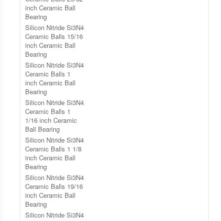
inch Ceramic Ball
Bearing
Silicon Nitride Si3N4
Ceramic Balls 15/16
inch Ceramic Ball
Bearing
Silicon Nitride Si3N4
Ceramic Balls 1
inch Ceramic Ball
Bearing
Silicon Nitride Si3N4
Ceramic Balls 1
1/16 inch Ceramic
Ball Bearing
Silicon Nitride Si3N4
Ceramic Balls 1 1/8
inch Ceramic Ball
Bearing
Silicon Nitride Si3N4
Ceramic Balls 19/16
inch Ceramic Ball
Bearing
Silicon Nitride Si3N4