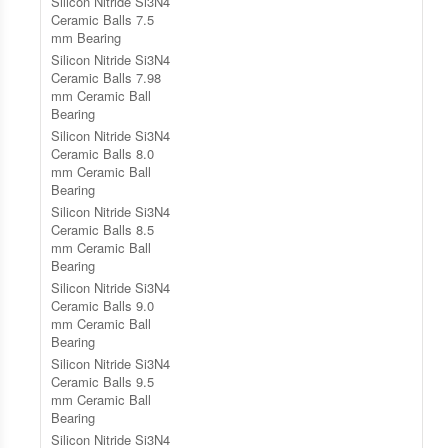
Silicon Nitride Si3N4
Ceramic Balls 7.5
mm Bearing
Silicon Nitride Si3N4
Ceramic Balls 7.98
mm Ceramic Ball
Bearing
Silicon Nitride Si3N4
Ceramic Balls 8.0
mm Ceramic Ball
Bearing
Silicon Nitride Si3N4
Ceramic Balls 8.5
mm Ceramic Ball
Bearing
Silicon Nitride Si3N4
Ceramic Balls 9.0
mm Ceramic Ball
Bearing
Silicon Nitride Si3N4
Ceramic Balls 9.5
mm Ceramic Ball
Bearing
Silicon Nitride Si3N4