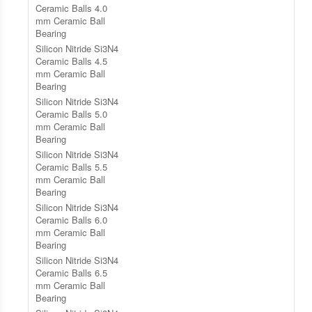
Ceramic Balls 4.0
mm Ceramic Ball
Bearing
Silicon Nitride Si3N4
Ceramic Balls 4.5
mm Ceramic Ball
Bearing
Silicon Nitride Si3N4
Ceramic Balls 5.0
mm Ceramic Ball
Bearing
Silicon Nitride Si3N4
Ceramic Balls 5.5
mm Ceramic Ball
Bearing
Silicon Nitride Si3N4
Ceramic Balls 6.0
mm Ceramic Ball
Bearing
Silicon Nitride Si3N4
Ceramic Balls 6.5
mm Ceramic Ball
Bearing