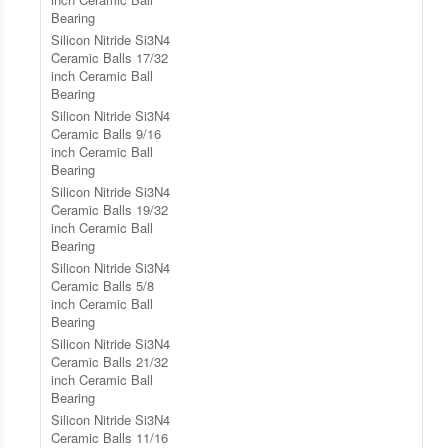
Bearing
Silicon Nitride Si3N4
Ceramic Balls 17/32
inch Ceramic Ball
Bearing
Silicon Nitride Si3N4
Ceramic Balls 9/16
inch Ceramic Ball
Bearing
Silicon Nitride Si3N4
Ceramic Balls 19/32
inch Ceramic Ball
Bearing
Silicon Nitride Si3N4
Ceramic Balls 5/8
inch Ceramic Ball
Bearing
Silicon Nitride Si3N4
Ceramic Balls 21/32
inch Ceramic Ball
Bearing
Silicon Nitride Si3N4
Ceramic Balls 11/16