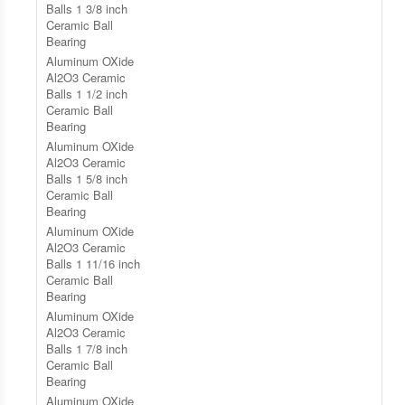
Balls 1 3/8 inch
Ceramic Ball
Bearing
Aluminum OXide
Al2O3 Ceramic
Balls 1 1/2 inch
Ceramic Ball
Bearing
Aluminum OXide
Al2O3 Ceramic
Balls 1 5/8 inch
Ceramic Ball
Bearing
Aluminum OXide
Al2O3 Ceramic
Balls 1 11/16 inch
Ceramic Ball
Bearing
Aluminum OXide
Al2O3 Ceramic
Balls 1 7/8 inch
Ceramic Ball
Bearing
Aluminum OXide