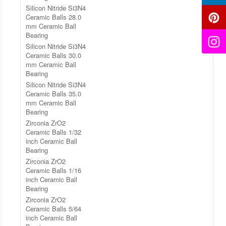
Silicon Nitride Si3N4
Ceramic Balls 28.0
mm Ceramic Ball
Bearing
Silicon Nitride Si3N4
Ceramic Balls 30.0
mm Ceramic Ball
Bearing
Silicon Nitride Si3N4
Ceramic Balls 35.0
mm Ceramic Ball
Bearing
Zirconia ZrO2
Ceramic Balls 1/32
inch Ceramic Ball
Bearing
Zirconia ZrO2
Ceramic Balls 1/16
inch Ceramic Ball
Bearing
Zirconia ZrO2
Ceramic Balls 5/64
inch Ceramic Ball