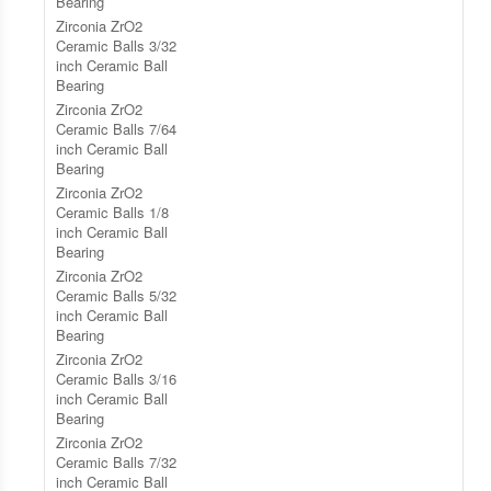
Bearing
Zirconia ZrO2
Ceramic Balls 3/32
inch Ceramic Ball
Bearing
Zirconia ZrO2
Ceramic Balls 7/64
inch Ceramic Ball
Bearing
Zirconia ZrO2
Ceramic Balls 1/8
inch Ceramic Ball
Bearing
Zirconia ZrO2
Ceramic Balls 5/32
inch Ceramic Ball
Bearing
Zirconia ZrO2
Ceramic Balls 3/16
inch Ceramic Ball
Bearing
Zirconia ZrO2
Ceramic Balls 7/32
inch Ceramic Ball