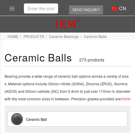
CN
SEND INQUIRY
HOME
PRODUCTS
Ceramic Bearings
Ceramic Balls
Ceramic Balls
273 products
Bearing provide a wide range of ceramic ball options across a variety of size
s. Material options include Silicon nitride (Si3N4), Zirconia (ZRO2), Alumina
(Al2O3) and Silicon carbide (SIC) from 0.4mm to just over 115mm in diameter
more
with the most common sizes in between. Precision grades provided are
5, 10, 16, 25 and 100.1
Ceramic Ball