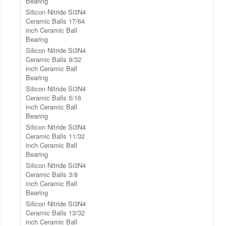
Bearing
Silicon Nitride Si3N4
Ceramic Balls 17/64
inch Ceramic Ball
Bearing
Silicon Nitride Si3N4
Ceramic Balls 9/32
inch Ceramic Ball
Bearing
Silicon Nitride Si3N4
Ceramic Balls 5/16
inch Ceramic Ball
Bearing
Silicon Nitride Si3N4
Ceramic Balls 11/32
inch Ceramic Ball
Bearing
Silicon Nitride Si3N4
Ceramic Balls 3/8
inch Ceramic Ball
Bearing
Silicon Nitride Si3N4
Ceramic Balls 13/32
inch Ceramic Ball