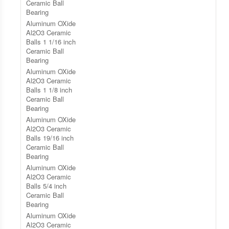
Ceramic Ball
Bearing
Aluminum OXide
Al2O3 Ceramic
Balls 1 1/16 inch
Ceramic Ball
Bearing
Aluminum OXide
Al2O3 Ceramic
Balls 1 1/8 inch
Ceramic Ball
Bearing
Aluminum OXide
Al2O3 Ceramic
Balls 19/16 inch
Ceramic Ball
Bearing
Aluminum OXide
Al2O3 Ceramic
Balls 5/4 inch
Ceramic Ball
Bearing
Aluminum OXide
Al2O3 Ceramic