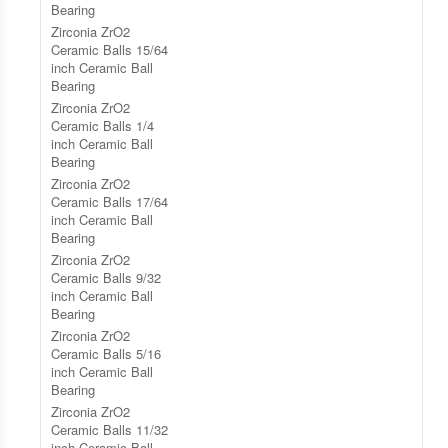
Bearing
Zirconia ZrO2
Ceramic Balls 15/64
inch Ceramic Ball
Bearing
Zirconia ZrO2
Ceramic Balls 1/4
inch Ceramic Ball
Bearing
Zirconia ZrO2
Ceramic Balls 17/64
inch Ceramic Ball
Bearing
Zirconia ZrO2
Ceramic Balls 9/32
inch Ceramic Ball
Bearing
Zirconia ZrO2
Ceramic Balls 5/16
inch Ceramic Ball
Bearing
Zirconia ZrO2
Ceramic Balls 11/32
inch Ceramic Ball