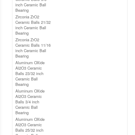
inch Ceramic Ball
Bearing
Zirconia ZrO2
Ceramic Balls 21/32
inch Ceramic Ball
Bearing
Zirconia ZrO2
Ceramic Balls 11/16
inch Ceramic Ball
Bearing
Aluminum OXide
Al2O3 Ceramic
Balls 23/32 inch
Ceramic Ball
Bearing
Aluminum OXide
Al2O3 Ceramic
Balls 3/4 inch
Ceramic Ball
Bearing
Aluminum OXide
Al2O3 Ceramic
Balls 25/32 inch