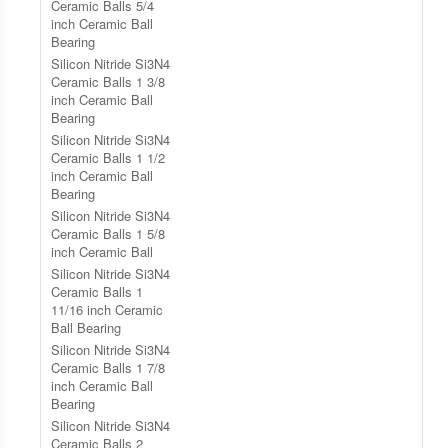
Ceramic Balls 5/4
inch Ceramic Ball
Bearing
Silicon Nitride Si3N4
Ceramic Balls 1 3/8
inch Ceramic Ball
Bearing
Silicon Nitride Si3N4
Ceramic Balls 1 1/2
inch Ceramic Ball
Bearing
Silicon Nitride Si3N4
Ceramic Balls 1 5/8
inch Ceramic Ball
Silicon Nitride Si3N4
Ceramic Balls 1
11/16 inch Ceramic
Ball Bearing
Silicon Nitride Si3N4
Ceramic Balls 1 7/8
inch Ceramic Ball
Bearing
Silicon Nitride Si3N4
Ceramic Balls 2