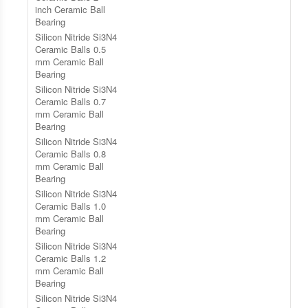
inch Ceramic Ball
Bearing
Silicon Nitride Si3N4
Ceramic Balls 0.5
mm Ceramic Ball
Bearing
Silicon Nitride Si3N4
Ceramic Balls 0.7
mm Ceramic Ball
Bearing
Silicon Nitride Si3N4
Ceramic Balls 0.8
mm Ceramic Ball
Bearing
Silicon Nitride Si3N4
Ceramic Balls 1.0
mm Ceramic Ball
Bearing
Silicon Nitride Si3N4
Ceramic Balls 1.2
mm Ceramic Ball
Bearing
Silicon Nitride Si3N4