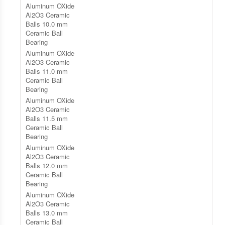
Aluminum OXide
Al2O3 Ceramic
Balls 10.0 mm
Ceramic Ball
Bearing
Aluminum OXide
Al2O3 Ceramic
Balls 11.0 mm
Ceramic Ball
Bearing
Aluminum OXide
Al2O3 Ceramic
Balls 11.5 mm
Ceramic Ball
Bearing
Aluminum OXide
Al2O3 Ceramic
Balls 12.0 mm
Ceramic Ball
Bearing
Aluminum OXide
Al2O3 Ceramic
Balls 13.0 mm
Ceramic Ball