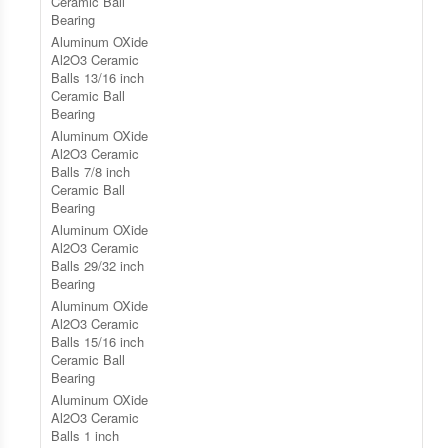
Ceramic Ball
Bearing
Aluminum OXide
Al2O3 Ceramic
Balls 13/16 inch
Ceramic Ball
Bearing
Aluminum OXide
Al2O3 Ceramic
Balls 7/8 inch
Ceramic Ball
Bearing
Aluminum OXide
Al2O3 Ceramic
Balls 29/32 inch
Bearing
Aluminum OXide
Al2O3 Ceramic
Balls 15/16 inch
Ceramic Ball
Bearing
Aluminum OXide
Al2O3 Ceramic
Balls 1 inch