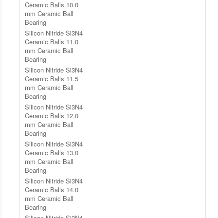
Ceramic Balls 10.0
mm Ceramic Ball
Bearing
Silicon Nitride Si3N4
Ceramic Balls 11.0
mm Ceramic Ball
Bearing
Silicon Nitride Si3N4
Ceramic Balls 11.5
mm Ceramic Ball
Bearing
Silicon Nitride Si3N4
Ceramic Balls 12.0
mm Ceramic Ball
Bearing
Silicon Nitride Si3N4
Ceramic Balls 13.0
mm Ceramic Ball
Bearing
Silicon Nitride Si3N4
Ceramic Balls 14.0
mm Ceramic Ball
Bearing
Silicon Nitride Si3N4