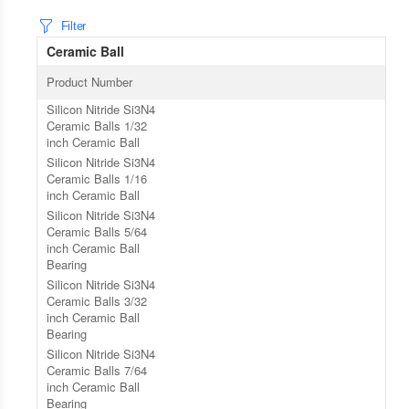
Filter
Ceramic Ball
Product Number
Silicon Nitride Si3N4
Ceramic Balls 1/32
inch Ceramic Ball
Silicon Nitride Si3N4
Ceramic Balls 1/16
inch Ceramic Ball
Silicon Nitride Si3N4
Ceramic Balls 5/64
inch Ceramic Ball
Bearing
Silicon Nitride Si3N4
Ceramic Balls 3/32
inch Ceramic Ball
Bearing
Silicon Nitride Si3N4
Ceramic Balls 7/64
inch Ceramic Ball
Bearing