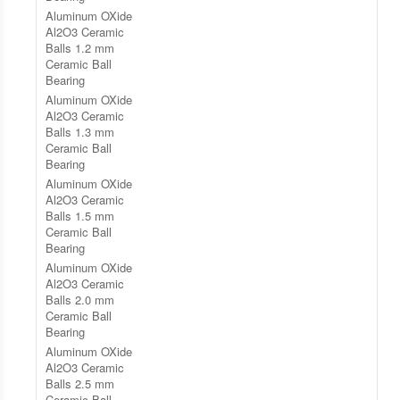
Aluminum OXide
Al2O3 Ceramic
Balls 1.2 mm
Ceramic Ball
Bearing
Aluminum OXide
Al2O3 Ceramic
Balls 1.3 mm
Ceramic Ball
Bearing
Aluminum OXide
Al2O3 Ceramic
Balls 1.5 mm
Ceramic Ball
Bearing
Aluminum OXide
Al2O3 Ceramic
Balls 2.0 mm
Ceramic Ball
Bearing
Aluminum OXide
Al2O3 Ceramic
Balls 2.5 mm
Ceramic Ball