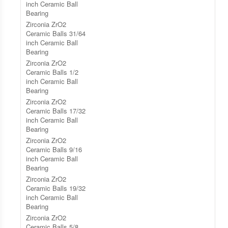
inch Ceramic Ball
Bearing
Zirconia ZrO2
Ceramic Balls 31/64
inch Ceramic Ball
Bearing
Zirconia ZrO2
Ceramic Balls 1/2
inch Ceramic Ball
Bearing
Zirconia ZrO2
Ceramic Balls 17/32
inch Ceramic Ball
Bearing
Zirconia ZrO2
Ceramic Balls 9/16
inch Ceramic Ball
Bearing
Zirconia ZrO2
Ceramic Balls 19/32
inch Ceramic Ball
Bearing
Zirconia ZrO2
Ceramic Balls 5/8