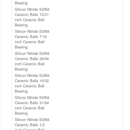
Bearing
Silicon Nitride Si3N4
Ceramic Balls 13/31
inch Ceramic Ball
Bearing
Silicon Nitride Si3N4
Ceramic Balls 7/16
inch Ceramic Ball
Bearing
Silicon Nitride Si3N4
Ceramic Balls 29/64
inch Ceramic Ball
Bearing
Silicon Nitride Si3N4
Ceramic Balls 15/32
inch Ceramic Ball
Bearing
Silicon Nitride Si3N4
Ceramic Balls 31/64
inch Ceramic Ball
Bearing
Silicon Nitride Si3N4
Ceramic Balls 1/2
inch Ceramic Ball