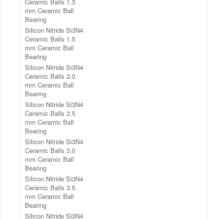
Ceramic Balls 1.3
mm Ceramic Ball
Bearing
Silicon Nitride Si3N4
Ceramic Balls 1.5
mm Ceramic Ball
Bearing
Silicon Nitride Si3N4
Ceramic Balls 2.0
mm Ceramic Ball
Bearing
Silicon Nitride Si3N4
Ceramic Balls 2.5
mm Ceramic Ball
Bearing
Silicon Nitride Si3N4
Ceramic Balls 3.0
mm Ceramic Ball
Bearing
Silicon Nitride Si3N4
Ceramic Balls 3.5
mm Ceramic Ball
Bearing
Silicon Nitride Si3N4