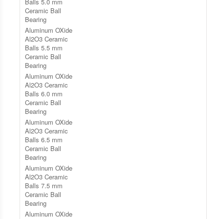
Balls 5.0 mm
Ceramic Ball
Bearing
Aluminum OXide
Al2O3 Ceramic
Balls 5.5 mm
Ceramic Ball
Bearing
Aluminum OXide
Al2O3 Ceramic
Balls 6.0 mm
Ceramic Ball
Bearing
Aluminum OXide
Al2O3 Ceramic
Balls 6.5 mm
Ceramic Ball
Bearing
Aluminum OXide
Al2O3 Ceramic
Balls 7.5 mm
Ceramic Ball
Bearing
Aluminum OXide