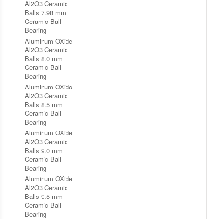
Al2O3 Ceramic
Balls 7.98 mm
Ceramic Ball
Bearing
Aluminum OXide
Al2O3 Ceramic
Balls 8.0 mm
Ceramic Ball
Bearing
Aluminum OXide
Al2O3 Ceramic
Balls 8.5 mm
Ceramic Ball
Bearing
Aluminum OXide
Al2O3 Ceramic
Balls 9.0 mm
Ceramic Ball
Bearing
Aluminum OXide
Al2O3 Ceramic
Balls 9.5 mm
Ceramic Ball
Bearing