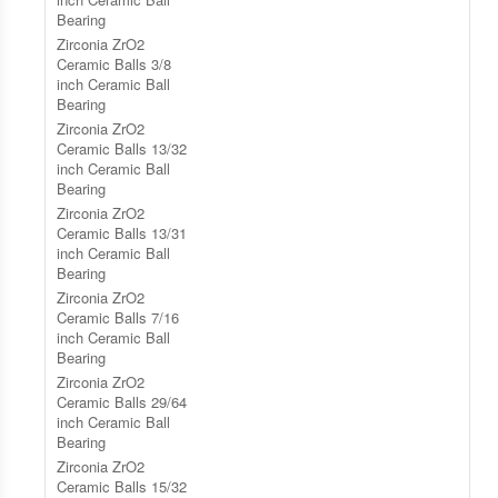
Bearing
Zirconia ZrO2
Ceramic Balls 3/8
inch Ceramic Ball
Bearing
Zirconia ZrO2
Ceramic Balls 13/32
inch Ceramic Ball
Bearing
Zirconia ZrO2
Ceramic Balls 13/31
inch Ceramic Ball
Bearing
Zirconia ZrO2
Ceramic Balls 7/16
inch Ceramic Ball
Bearing
Zirconia ZrO2
Ceramic Balls 29/64
inch Ceramic Ball
Bearing
Zirconia ZrO2
Ceramic Balls 15/32