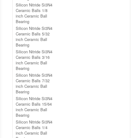
Silicon Nitride Si3N4
Ceramic Balls 1/8
inch Ceramic Ball
Bearing
Silicon Nitride Si3N4
Ceramic Balls 5/32
inch Ceramic Ball
Bearing
Silicon Nitride Si3N4
Ceramic Balls 3/16
inch Ceramic Ball
Bearing
Silicon Nitride Si3N4
Ceramic Balls 7/32
inch Ceramic Ball
Bearing
Silicon Nitride Si3N4
Ceramic Balls 15/64
inch Ceramic Ball
Bearing
Silicon Nitride Si3N4
Ceramic Balls 1/4
inch Ceramic Ball