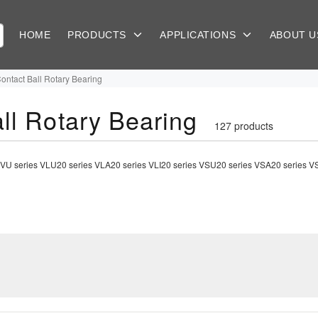
HOME
PRODUCTS
APPLICATIONS
ABOUT 
Contact Ball Rotary Bearing
ll Rotary Bearing
127 products
ing|VU series VLU20 series VLA20 series VLI20 series VSU20 series VSA20 series 