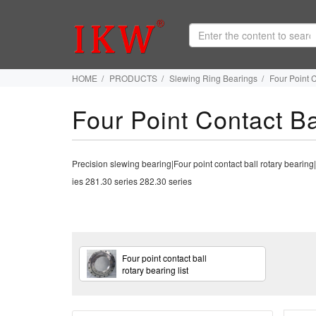
HOME
PRODUCTS
Slewing Ring Bearings
Four Point 
Four Point Contact Ba
Precision slewing bearing|Four point contact ball rotary bear
ies 281.30 series 282.30 series
Four point contact ball
rotary bearing list