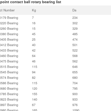
point contact ball rotary bearing list
ct Number
Kg
Da
179 Bearing
7
234
220 Bearing
16
302
260 Bearing
15
329
380 Bearing
45
485
405 Bearing
25
474
412 Bearing
40
501
433 Bearing
42
522
460 Bearing
64
568
475 Bearing
46
562
515 Bearing
115
646
545 Bearing
94
655
574 Bearing
82
680
586 Bearing
115
704
680 Bearing
120
795
785 Bearing
155
900
823 Bearing
140
933
897 Bearing
67
976
980 Bearing
165
1090