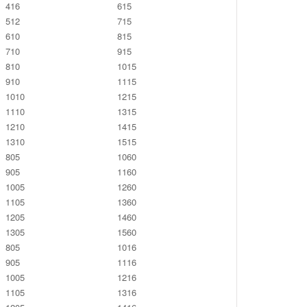
416
615
512
715
610
815
710
915
810
1015
910
1115
1010
1215
1110
1315
1210
1415
1310
1515
805
1060
905
1160
1005
1260
1105
1360
1205
1460
1305
1560
805
1016
905
1116
1005
1216
1105
1316