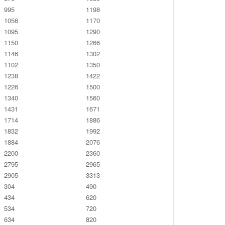
995
1198
1056
1170
1095
1290
1150
1266
1146
1302
1102
1350
1238
1422
1226
1500
1340
1560
1431
1671
1714
1886
1832
1992
1884
2076
2200
2360
2795
2965
2905
3313
304
490
434
620
534
720
634
820