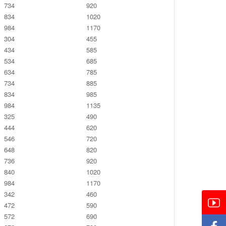
734
920
834
1020
984
1170
304
455
434
585
534
685
634
785
734
885
834
985
984
1135
325
490
444
620
546
720
648
820
736
920
840
1020
984
1170
342
460
472
590
572
690