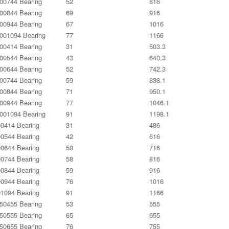
0744 Bearing
52
816
0844 Bearing
69
916
0944 Bearing
67
1016
01094 Bearing
77
1166
0414 Bearing
31
503.3
0544 Bearing
43
640.3
0644 Bearing
52
742.3
0744 Bearing
59
838.1
0844 Bearing
71
950.1
0944 Bearing
77
1046.1
01094 Bearing
91
1198.1
0414 Bearing
31
486
0544 Bearing
42
616
0644 Bearing
50
716
0744 Bearing
58
816
0844 Bearing
59
916
0944 Bearing
76
1016
1094 Bearing
91
1166
0455 Bearing
53
555
0555 Bearing
65
655
0655 Bearing
76
755