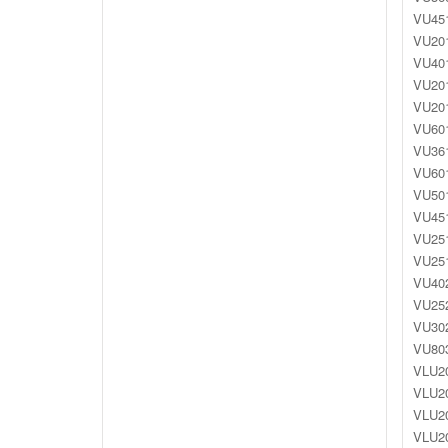
VU451
VU201
VU401
VU201
VU201
VU601
VU361
VU601
VU501
VU451
VU251
VU251
VU402
VU252
VU302
VU803
VLU20
VLU20
VLU20
VLU20