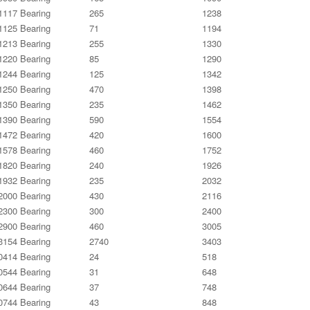
117 Bearing
265
1238
125 Bearing
71
1194
213 Bearing
255
1330
220 Bearing
85
1290
244 Bearing
125
1342
250 Bearing
470
1398
350 Bearing
235
1462
390 Bearing
590
1554
472 Bearing
420
1600
578 Bearing
460
1752
820 Bearing
240
1926
932 Bearing
235
2032
000 Bearing
430
2116
300 Bearing
300
2400
900 Bearing
460
3005
154 Bearing
2740
3403
414 Bearing
24
518
544 Bearing
31
648
644 Bearing
37
748
744 Bearing
43
848