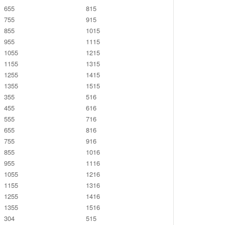
655
815
755
915
855
1015
955
1115
1055
1215
1155
1315
1255
1415
1355
1515
355
516
455
616
555
716
655
816
755
916
855
1016
955
1116
1055
1216
1155
1316
1255
1416
1355
1516
304
515