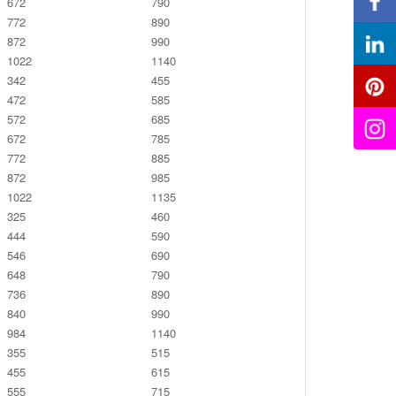
672
790
772
890
872
990
1022
1140
342
455
472
585
572
685
672
785
772
885
872
985
1022
1135
325
460
444
590
546
690
648
790
736
890
840
990
984
1140
355
515
455
615
555
715