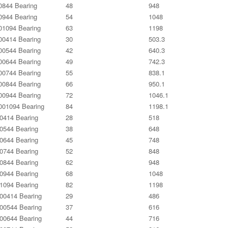
844 Bearing
48
948
944 Bearing
54
1048
1094 Bearing
63
1198
0414 Bearing
30
503.3
0544 Bearing
42
640.3
0644 Bearing
49
742.3
0744 Bearing
55
838.1
0844 Bearing
66
950.1
0944 Bearing
72
1046.1
01094 Bearing
84
1198.1
0414 Bearing
28
518
0544 Bearing
38
648
0644 Bearing
45
748
0744 Bearing
52
848
0844 Bearing
62
948
0944 Bearing
68
1048
1094 Bearing
82
1198
0414 Bearing
29
486
0544 Bearing
37
616
0644 Bearing
44
716