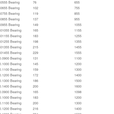
0555 Bearing
76
655
0655 Bearing
102
755
0755 Bearing
119
855
0855 Bearing
137
955
0955 Bearing
149
1055
01055 Bearing
165
1155
01155 Bearing
183
1255
01255 Bearing
198
1355
01355 Bearing
215
1455
01455 Bearing
229
1555
0.0900 Bearing
131
1100
0.1000 Bearing
145
1200
0.1100 Bearing
159
1300
0.1200 Bearing
172
1400
0.1300 Bearing
186
1500
0.1400 Bearing
200
1600
0.0900 Bearing
165
1098
0.1000 Bearing
183
1200
0.1100 Bearing
200
1300
0.1200 Bearing
216
1400