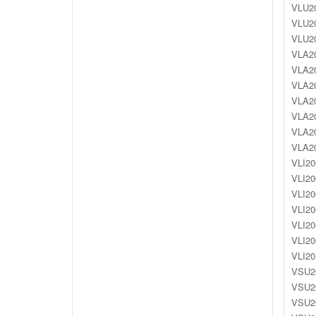
VLU20
VLU20
VLU20
VLA20
VLA20
VLA20
VLA20
VLA20
VLA20
VLA20
VLI20
VLI20
VLI20
VLI20
VLI20
VLI20
VLI20
VSU20
VSU20
VSU20