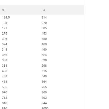
di
La
124.5
214
138
270
191
305
275
453
336
450
324
469
344
490
356
524
388
530
384
598
435
615
468
640
468
664
565
755
670
860
713
893
818
944
870
1050