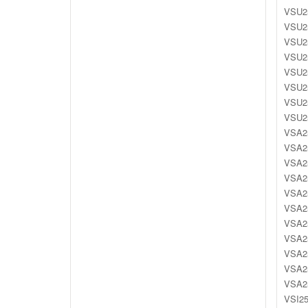
VSU25
VSU25
VSU25
VSU25
VSU25
VSU25
VSU25
VSU25
VSA25
VSA25
VSA25
VSA25
VSA25
VSA25
VSA25
VSA25
VSA25
VSA25
VSA25
VSI25