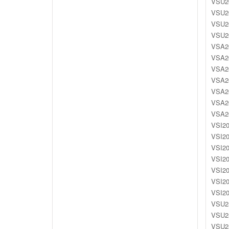
VSU20
VSU20
VSU20
VSU20
VSA20
VSA20
VSA20
VSA20
VSA20
VSA20
VSA20
VSI20
VSI20
VSI20
VSI20
VSI20
VSI20
VSI20
VSU25
VSU25
VSU25