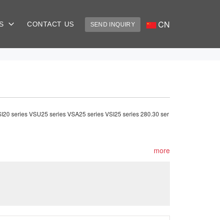
CN
US
CONTACT US
SEND INQUIRY
VSI20 series VSU25 series VSA25 series VSI25 series 280.30 ser
more