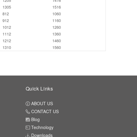
1205
1416
1305
1516
812
1060
912
1160
1012
1260
1112
1360
1212
1460
1310
1560
Quick Links
ABOUT US
CONTACT US
Blog
Technology
Downloads