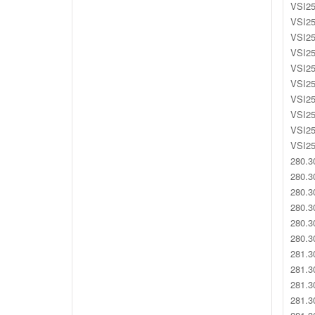
VSI25
VSI25
VSI25
VSI25
VSI25
VSI25
VSI25
VSI25
VSI25
VSI25
280.3
280.3
280.3
280.3
280.3
280.3
281.3
281.3
281.3
281.3