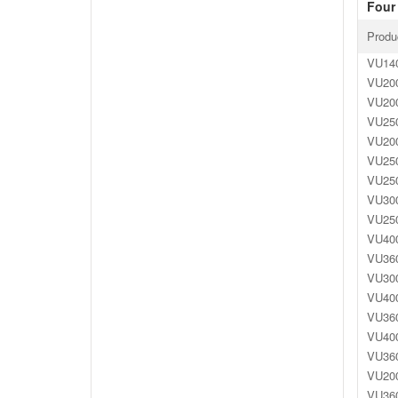
Four 
Produ
VU140
VU200
VU200
VU250
VU200
VU250
VU250
VU300
VU250
VU400
VU360
VU300
VU400
VU360
VU400
VU360
VU200
VU360