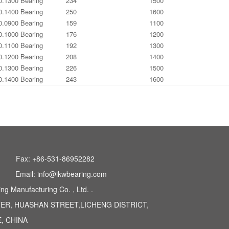
0.1300 Bearing
234
1500
0.1400 Bearing
250
1600
0.0900 Bearing
159
1100
0.1000 Bearing
176
1200
0.1100 Bearing
192
1300
0.1200 Bearing
208
1400
0.1300 Bearing
226
1500
0.1400 Bearing
243
1600
Fax: +86-531-86952282
Email: info@ikwbearing.com
 Manufacturing Co. , Ltd. .
TER, HUASHAN STREET,LICHENG DISTRICT,
, CHINA