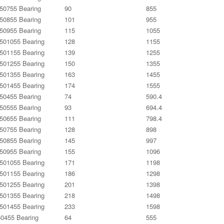
0755 Bearing
90
855
0855 Bearing
101
955
0955 Bearing
115
1055
01055 Bearing
128
1155
01155 Bearing
139
1255
01255 Bearing
150
1355
01355 Bearing
163
1455
01455 Bearing
174
1555
0455 Bearing
74
590.4
0555 Bearing
93
694.4
0655 Bearing
111
798.4
0755 Bearing
128
898
0855 Bearing
145
997
0955 Bearing
155
1096
01055 Bearing
171
1198
01155 Bearing
186
1298
01255 Bearing
201
1398
01355 Bearing
218
1498
01455 Bearing
233
1598
0455 Bearing
64
555