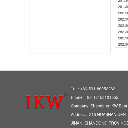
281.3
281.3
282.3
282.3
282.3
282.3
282.3
282.3
Tel：+86-531-86952282 
Phone: +86-13153101855 
Company: Shandong IKW Bearing
Address:1215 HUASHAN CEN
JINAN, SHANDONG PROVINCE