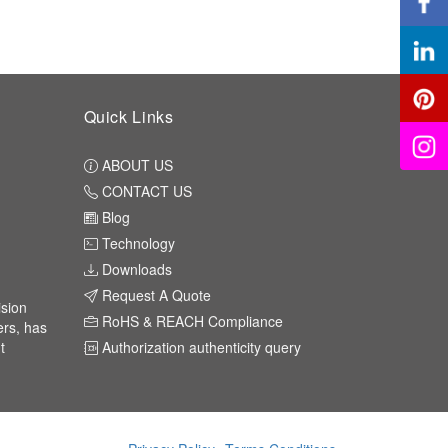
Quick Links
ABOUT US
CONTACT US
Blog
Technology
Downloads
Request A Quote
ision
RoHS & REACH Compliance
ers, has
t
Authorization authenticity query