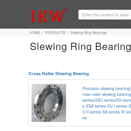
HOME
PRODUCTS
Slewing Ring Bearings
Slewing Ring Bearin
Cross Roller Slewing Bearing
Precision slewing bearing|
ross roller slewing bearing
series|XSU seriesXSI seri
s XSA series XU I series X
U II series XA series XI se
es