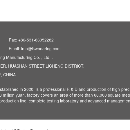
0 series 282.30 series
Fax: +86-531-86952282
Email: info@ikwbearing.com
 Manufacturing Co. , Ltd. .
TER, HUASHAN STREET,LICHENG DISTRICT,
, CHINA
ablished in 2020, is a professional R & D and production of high-prec
20 million yuan, factory covers an area of more than 60,000 square met
ic production line, complete testing laboratory and advanced managemen