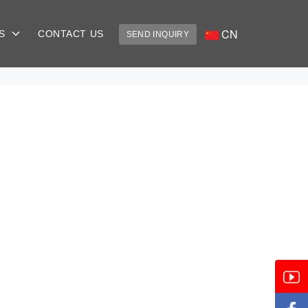
CN
US
CONTACT US
SEND INQUIRY