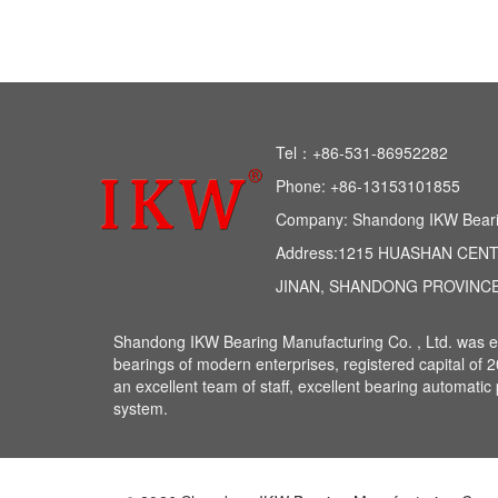
Tel：+86-531-86952282 
Phone: +86-13153101855 
Company: Shandong IKW Bearing
Address:1215 HUASHAN CEN
JINAN, SHANDONG PROVINCE
Shandong IKW Bearing Manufacturing Co. , Ltd. was est
bearings of modern enterprises, registered capital of 
an excellent team of staff, excellent bearing automat
system.