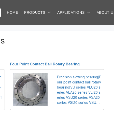
HOME
PRODUCTS
APPLICATIONS
ABOUT 
gs
Four Point Contact Ball Rotary Bearing
c
Precision slewing bearing|F
our point contact ball rotary
e
bearing|VU series VLU20 s
eries VLA20 series VLI20 s
ri
eries VSU20 series VSA20
series VSI20 series VSU25
series VSA25 series VSI25
series 280.30 series 281.3