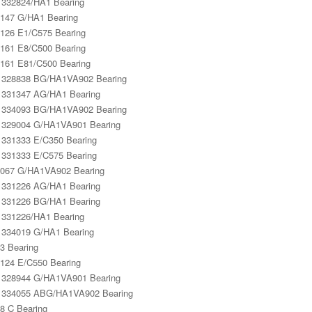
332824/HA1 Bearing
147 G/HA1 Bearing
126 E1/C575 Bearing
161 E8/C500 Bearing
161 E81/C500 Bearing
328838 BG/HA1VA902 Bearing
331347 AG/HA1 Bearing
334093 BG/HA1VA902 Bearing
329004 G/HA1VA901 Bearing
331333 E/C350 Bearing
331333 E/C575 Bearing
067 G/HA1VA902 Bearing
331226 AG/HA1 Bearing
331226 BG/HA1 Bearing
331226/HA1 Bearing
334019 G/HA1 Bearing
3 Bearing
124 E/C550 Bearing
328944 G/HA1VA901 Bearing
 334055 ABG/HA1VA902 Bearing
8 C Bearing