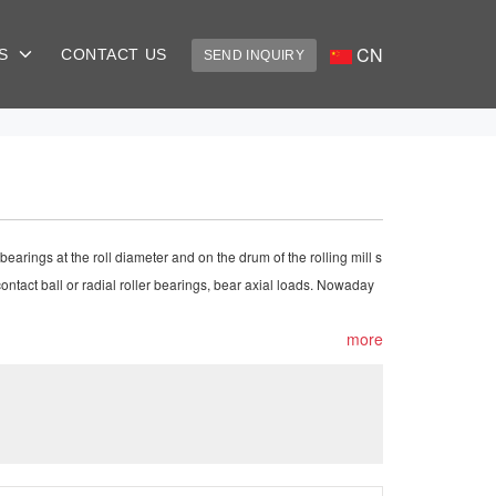
CN
US
CONTACT US
SEND INQUIRY
bearings at the roll diameter and on the drum of the rolling mill s
 contact ball or radial roller bearings, bear axial loads. Nowaday
more