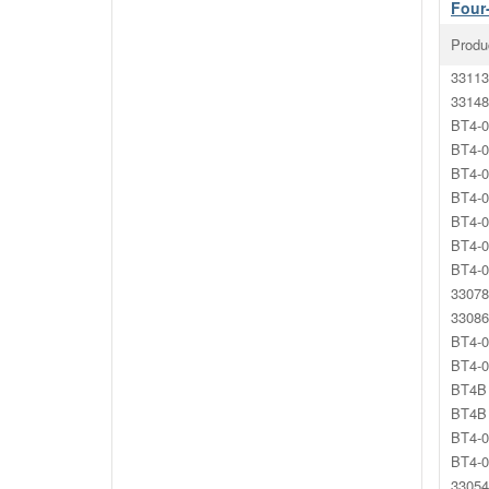
Four
Produ
33113
33148
BT4-0
BT4-0
BT4-0
BT4-0
BT4-0
BT4-0
BT4-0
33078
33086
BT4-0
BT4-0
BT4B 
BT4B 
BT4-0
BT4-0
33054