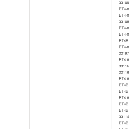
33109
BT4-8
BT4-8
33108
BT4-8
BT4-8
BT4B 
BT4-8
33197
BT4-8
33116
33116
BT4-8
BT4B 
BT4B 
BT4-8
BT4B 
BT4B 
33114
BT4B 