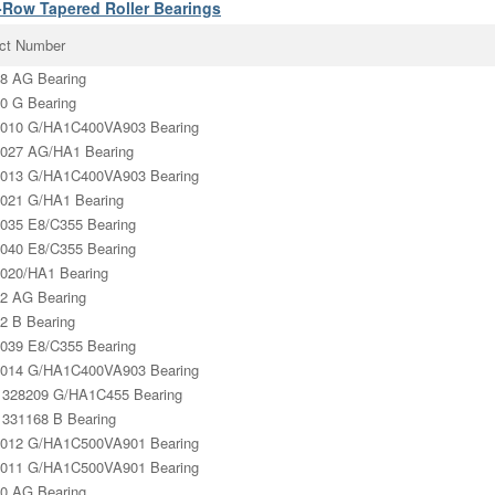
-Row Tapered Roller Bearings
ct Number
8 AG Bearing
0 G Bearing
010 G/HA1C400VA903 Bearing
027 AG/HA1 Bearing
013 G/HA1C400VA903 Bearing
021 G/HA1 Bearing
035 E8/C355 Bearing
040 E8/C355 Bearing
020/HA1 Bearing
2 AG Bearing
2 B Bearing
039 E8/C355 Bearing
014 G/HA1C400VA903 Bearing
328209 G/HA1C455 Bearing
331168 B Bearing
012 G/HA1C500VA901 Bearing
011 G/HA1C500VA901 Bearing
0 AG Bearing