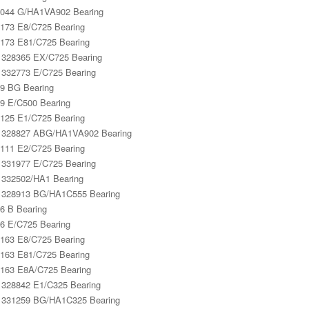
044 G/HA1VA902 Bearing
173 E8/C725 Bearing
173 E81/C725 Bearing
328365 EX/C725 Bearing
332773 E/C725 Bearing
9 BG Bearing
9 E/C500 Bearing
125 E1/C725 Bearing
 328827 ABG/HA1VA902 Bearing
111 E2/C725 Bearing
331977 E/C725 Bearing
332502/HA1 Bearing
328913 BG/HA1C555 Bearing
6 B Bearing
6 E/C725 Bearing
163 E8/C725 Bearing
163 E81/C725 Bearing
163 E8A/C725 Bearing
328842 E1/C325 Bearing
331259 BG/HA1C325 Bearing