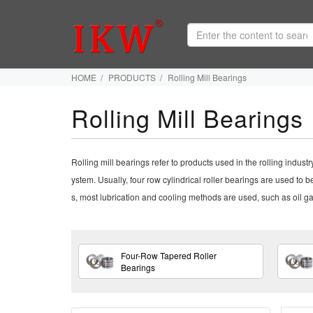
HOME
PRODUCTS
Rolling Mill Bearings
Rolling Mill Bearings
Rolling mill bearings refer to products used in the rolling indust
ystem. Usually, four row cylindrical roller bearings are used to be
s, most lubrication and cooling methods are used, such as oil gas
Four-Row Tapered Roller
Bearings