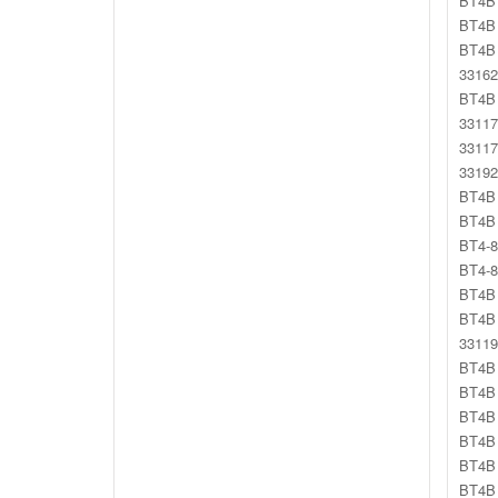
BT4B 
BT4B 
BT4B 
33162
BT4B 
33117
33117
33192
BT4B 
BT4B 
BT4-8
BT4-8
BT4B 
BT4B 
33119
BT4B 
BT4B 
BT4B 
BT4B 
BT4B 
BT4B