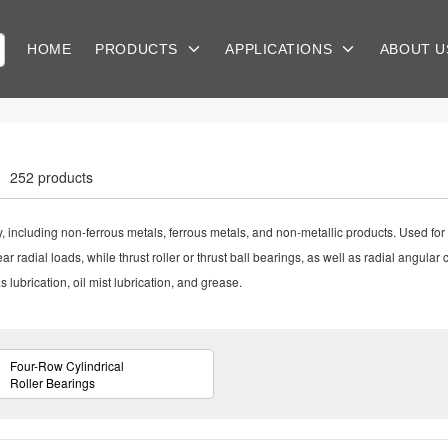
HOME
PRODUCTS
APPLICATIONS
ABOUT 
252 products
ry, including non-ferrous metals, ferrous metals, and non-metallic products. Used for 
ar radial loads, while thrust roller or thrust ball bearings, as well as radial angular
 lubrication, oil mist lubrication, and grease.
Four-Row Cylindrical
Roller Bearings