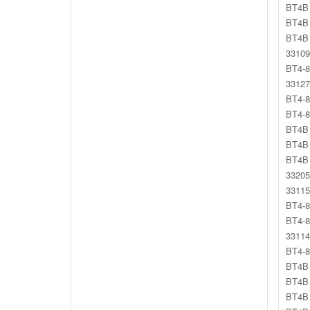
BT4B 
BT4B 
BT4B 
33109
BT4-8
33127
BT4-8
BT4-8
BT4B 
BT4B 
BT4B 
33205
33115
BT4-8
BT4-8
33114
BT4-8
BT4B 
BT4B 
BT4B 