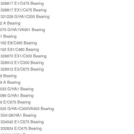
328817 E1/C475 Bearing
328817 EX1/C475 Bearing
331228 G/HA1C200 Bearing
2 A Bearing
070 G/HA1VA901 Bearing
1 Bearing
162 E8/C480 Bearing
162 E81/C480 Bearing
328870 EX1/C300 Bearing
328912 E1/C300 Bearing
328912 E3/C675 Bearing
9 Bearing
9 A Bearing
033 G/HA1 Bearing
086 G/HA1 Bearing
9 E/C675 Bearing
025 G/HA1C300VA903 Bearing
334128/HA1 Bearing
334042 E1/C575 Bearing
332824 E/C475 Bearing