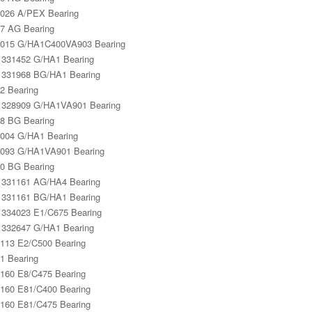
026 A/PEX Bearing
7 AG Bearing
015 G/HA1C400VA903 Bearing
331452 G/HA1 Bearing
331968 BG/HA1 Bearing
2 Bearing
328909 G/HA1VA901 Bearing
8 BG Bearing
004 G/HA1 Bearing
093 G/HA1VA901 Bearing
0 BG Bearing
331161 AG/HA4 Bearing
331161 BG/HA1 Bearing
334023 E1/C675 Bearing
332647 G/HA1 Bearing
113 E2/C500 Bearing
1 Bearing
160 E8/C475 Bearing
160 E81/C400 Bearing
160 E81/C475 Bearing