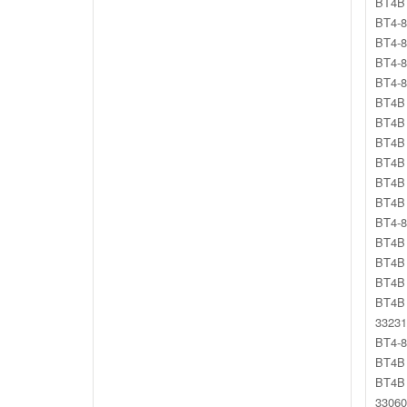
BT4B 
BT4-8
BT4-8
BT4-8
BT4-8
BT4B 
BT4B 
BT4B 
BT4B 
BT4B 
BT4B 
BT4-8
BT4B 
BT4B 
BT4B 
BT4B 
33231
BT4-8
BT4B 
BT4B
33060