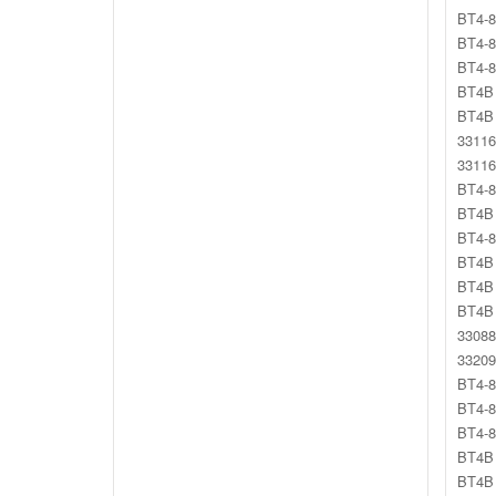
BT4-8
BT4-8
BT4-8
BT4B 
BT4B 
33116
33116
BT4-8
BT4B
BT4-8
BT4B 
BT4B 
BT4B 
33088
33209
BT4-8
BT4-8
BT4-8
BT4B 
BT4B 