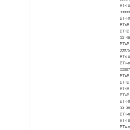
BT4-0
33033
BT4-0
BT4B 
BT4B 
33149
BT4B 
33075
BT4-0
BT4-8
33087
BT4B 
BT4B 
BT4B 
BT4B 
BT4-8
33138
BT4-8
BT4-8
BT4-8