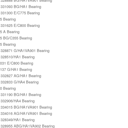
328888 BG/HA1VA901 Bearing
331093 BG/HA1 Bearing
331300 E/C775 Bearing
5 Bearing
331625 E/C800 Bearing
5 A Bearing
5 BG/C355 Bearing
5 Bearing
328871 G/HA1VA901 Bearing
328510/HA1 Bearing
031 E/C800 Bearing
137 G/HA1 Bearing
332827 AG/HA1 Bearing
332833 G/HA4 Bearing
0 Bearing
331190 BG/HA1 Bearing
332906/HA4 Bearing
334015 BG/HA1VA901 Bearing
334016 AG/HA1VA901 Bearing
328349/HA1 Bearing
 328955 ABG/HA1VA902 Bearing