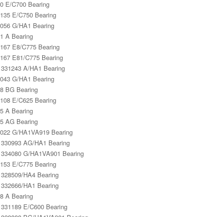
0 E/C700 Bearing
135 E/C750 Bearing
056 G/HA1 Bearing
1 A Bearing
167 E8/C775 Bearing
167 E81/C775 Bearing
331243 A/HA1 Bearing
043 G/HA1 Bearing
8 BG Bearing
108 E/C625 Bearing
5 A Bearing
5 AG Bearing
022 G/HA1VA919 Bearing
330993 AG/HA1 Bearing
334080 G/HA1VA901 Bearing
153 E/C775 Bearing
328509/HA4 Bearing
332666/HA1 Bearing
8 A Bearing
331189 E/C600 Bearing